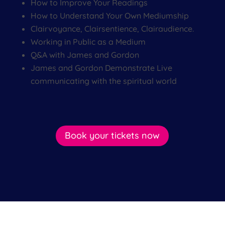
How to Improve Your Readings
How to Understand Your Own Mediumship
Clairvoyance, Clairsentience, Clairaudience.
Working in Public as a Medium
Q&A with James and Gordon
James and Gordon Demonstrate Live
communicating with the spiritual world
Book your tickets now