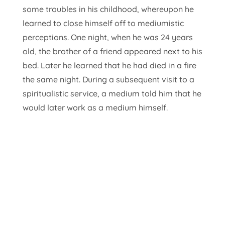
some troubles in his childhood, whereupon he
learned to close himself off to mediumistic
perceptions. One night, when he was 24 years
old, the brother of a friend appeared next to his
bed. Later he learned that he had died in a fire
the same night. During a subsequent visit to a
spiritualistic service, a medium told him that he
would later work as a medium himself.