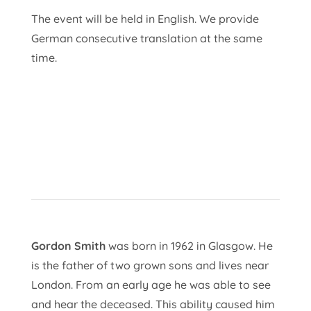
The event will be held in English. We provide
German consecutive translation at the same
time.
Gordon Smith
was born in 1962 in Glasgow. He
is the father of two grown sons and lives near
London. From an early age he was able to see
and hear the deceased. This ability caused him