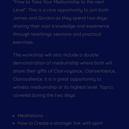
“How to Take Your Mediumship to the next
Level”. This is a rare opportunity to join both
James and Gordon as they spend two days
sharing their vast knowledge and experience
through teachings sessions and practical
exercises.
The workshop will also include a double
demonstration of mediumship where both will
share their gifts of Clairvoyance, Clairsentience,
Clairaudience. It is a great opportunity to
witness mediumship at its highest level. Topics
covered during the two days:
Meditations
How to Create a stronger link with spirit