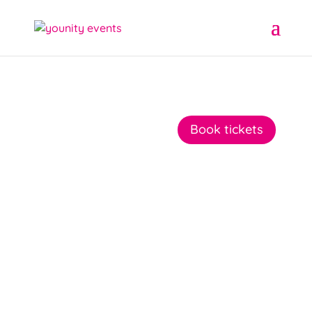
Book tickets