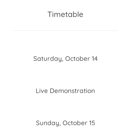
Timetable
Saturday, October 14
10am – 6pm
Live Demonstration
8 pm – 9:30pm
Sunday, October 15