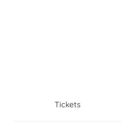
9.30am – 5pm
The workshop will take place at
Kuspo in Münchenstein, Basel
(CH).
Tickets