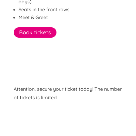
days)
Seats in the front rows
Meet & Greet
Book tickets
Attention, secure your ticket today! The number
of tickets is limited.