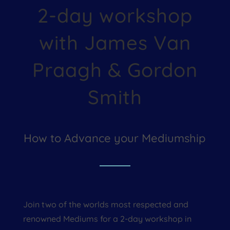
2-day workshop
with James Van
Praagh & Gordon
Smith
How to Advance your Mediumship
Join two of the worlds most respected and
renowned Mediums for a 2-day workshop in