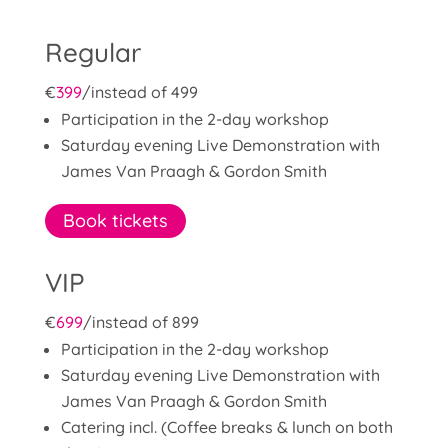
Regular
€
399
/
instead of 499
Participation in the 2-day workshop
Saturday evening Live Demonstration with
James Van Praagh & Gordon Smith
Book tickets
VIP
€
699
/
instead of 899
Participation in the 2-day workshop
Saturday evening Live Demonstration with
James Van Praagh & Gordon Smith
Catering incl. (Coffee breaks & lunch on both