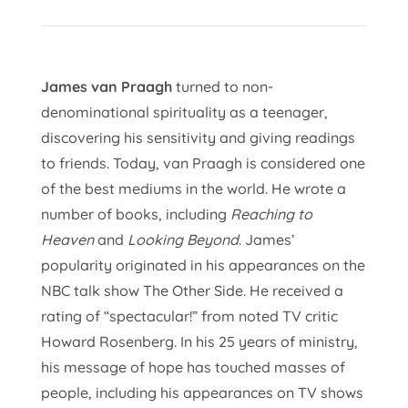
James van Praagh
turned to non-
denominational spirituality as a teenager,
discovering his sensitivity and giving readings
to friends. Today, van Praagh is considered one
of the best mediums in the world. He wrote a
number of books, including
Reaching to
Heaven
and
Looking Beyond
. James’
popularity originated in his appearances on the
NBC talk show The Other Side. He received a
rating of “spectacular!” from noted TV critic
Howard Rosenberg. In his 25 years of ministry,
his message of hope has touched masses of
people, including his appearances on TV shows