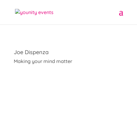
Joe Dispenza
Making your mind matter